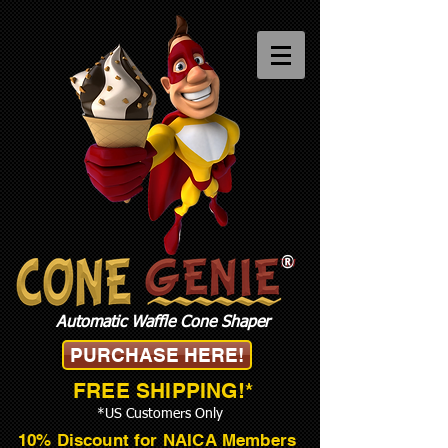
®
Automatic Waffle Cone Shaper
PURCHASE HERE!
FREE SHIPPING!*
*US Customers Only
10% Discount for NAICA Members