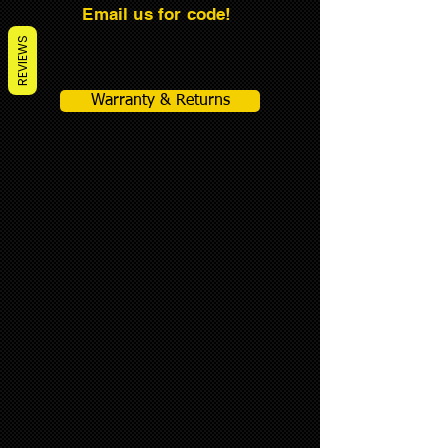
Email us for code!
REVIEWS
Warranty & Returns
CONE GENIE ITEMS
Store
/
CONE GENIE ITEMS
Sort by
Filters
Clear all
Filters
Clear all
Show items
Show items
CONE-GENIE®-Original Model
CONE-GENIE®-Original Model
$1,795.00